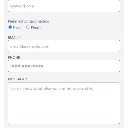
Preferred contact method:
Email
Phone
EMAIL
PHONE
MESSAGE