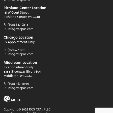
Richland Center Location
131 W Court Street
Richland Center, WI 53581
P:
(608) 647-2818
E:
info@rcscpas.com
Chicago Location
By Appointment Only
P:
(312) 527-0111
E:
info@rcscpas.com
Middleton Location
By appointment only
8383 Greenway Blvd #604
Middleton, WI 53562
P:
(608) 467-8950
E:
info@rcscpas.com
Copyright ©
2026
RCS CPAs PLLC