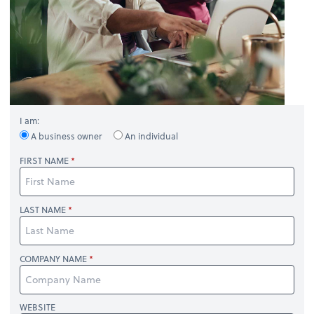
I am:
A business owner
An individual
FIRST NAME
LAST NAME
COMPANY NAME
WEBSITE