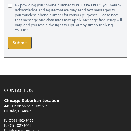
By providing your phone number to
RCS CPAs PLLC
, you hereby
acknowledge and agree that we may send text messages to
your wireless phone number for various purposes. Please note
that message and data rates may apply. Message frequency will
vary, and you retain the right to Opt-out by simply replying
"STOP."
Submit
CONTACT US
Chicago Suburban Location
4415 Harrison St. Suite 552
Hillside, IL 60162
P:
(708) 482-9488
F:
(312) 527-9441
E:
info@rcscpas.com