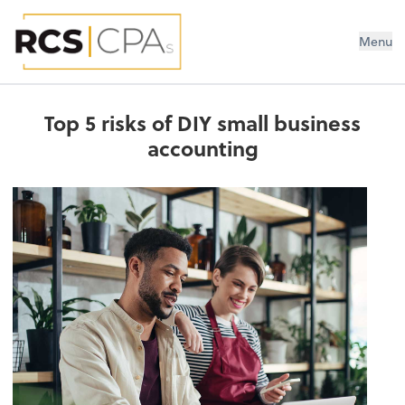
RCS CPAs PLLC
Menu
Top 5 risks of DIY small business
accounting