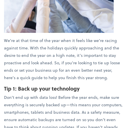
We’re at that time of the year when it feels like we’re racing
against time. With the holidays quickly approaching and the
desire to end the year on a high note, it’s important to stay
proactive and look ahead. So, if you’re looking to tie up loose
ends or set your business up for an even better next year,
here’s a quick guide to help you finish this year strong.
Tip 1:
Back up your technology
Don’t end up with data loss! Before the year ends, make sure
everything is securely backed up—this means your computers,
smartphones, tablets and business data. As a safety measure,
ensure automatic backups are turned on so you don’t even
have to think about running updates. If you haven’t already,