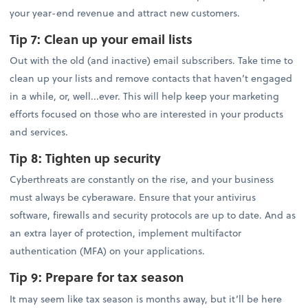
your year-end revenue and attract new customers.
Tip 7:
Clean up your email lists
Out with the old (and inactive) email subscribers. Take time to
clean up your lists and remove contacts that haven’t engaged
in a while, or, well...ever. This will help keep your marketing
efforts focused on those who are interested in your products
and services.
Tip 8:
Tighten up security
Cyberthreats are constantly on the rise, and your business
must always be cyberaware. Ensure that your antivirus
software, firewalls and security protocols are up to date. And as
an extra layer of protection, implement multifactor
authentication (MFA) on your applications.
Tip 9:
Prepare for tax season
It may seem like tax season is months away, but it’ll be here