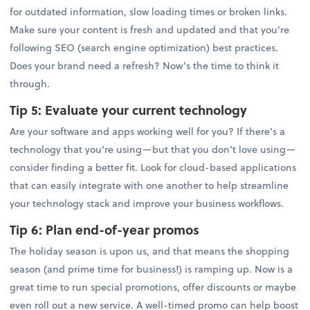
for outdated information, slow loading times or broken links.
Make sure your content is fresh and updated and that you’re
following SEO (search engine optimization) best practices.
Does your brand need a refresh? Now’s the time to think it
through.
Tip 5:
Evaluate your current technology
Are your software and apps working well for you? If there’s a
technology that you’re using—but that you don’t love using—
consider finding a better fit. Look for cloud-based applications
that can easily integrate with one another to help streamline
your technology stack and improve your business workflows.
Tip 6:
Plan end-of-year promos
The holiday season is upon us, and that means the shopping
season (and prime time for business!) is ramping up. Now is a
great time to run special promotions, offer discounts or maybe
even roll out a new service. A well-timed promo can help boost