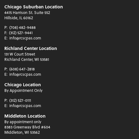
Chicago Suburban Location
4415 Harrison St. Suite 552
Hillside, IL 60162
P:
(708) 482-9488
F:
(312) 527-9441
E:
info@rcscpas.com
Richland Center Location
131 W Court Street
Richland Center, WI 53581
P:
(608) 647-2818
E:
info@rcscpas.com
Chicago Location
By Appointment Only
P:
(312) 527-0111
E:
info@rcscpas.com
Middleton Location
By appointment only
8383 Greenway Blvd #604
Middleton, WI 53562