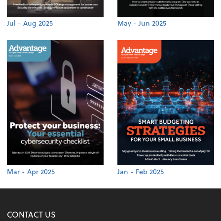
Jul - Aug 2025
May - Jun 2025
Mar - Apr 2025
Jan - Feb 2025
CONTACT US