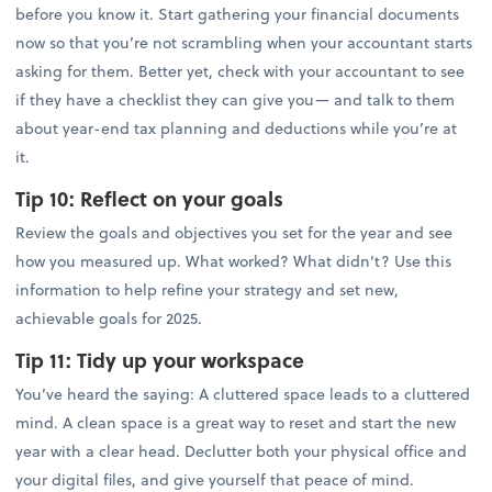
before you know it. Start gathering your financial documents
now so that you’re not scrambling when your accountant starts
asking for them. Better yet, check with your accountant to see
if they have a checklist they can give you— and talk to them
about year-end tax planning and deductions while you’re at
it.
Tip 10:
Reflect on your goals
Review the goals and objectives you set for the year and see
how you measured up. What worked? What didn’t? Use this
information to help refine your strategy and set new,
achievable goals for 2025.
Tip 11:
Tidy up your workspace
You’ve heard the saying: A cluttered space leads to a cluttered
mind. A clean space is a great way to reset and start the new
year with a clear head. Declutter both your physical office and
your digital files, and give yourself that peace of mind.