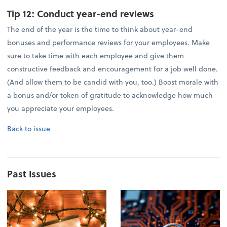
Tip 12:
Conduct year-end reviews
The end of the year is the time to think about year-end
bonuses and performance reviews for your employees. Make
sure to take time with each employee and give them
constructive feedback and encouragement for a job well done.
(And allow them to be candid with you, too.) Boost morale with
a bonus and/or token of gratitude to acknowledge how much
you appreciate your employees.
Back to issue
Past Issues