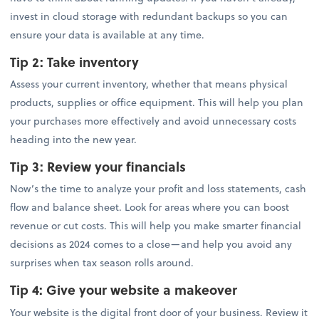
invest in cloud storage with redundant backups so you can
ensure your data is available at any time.
Tip 2:
Take inventory
Assess your current inventory, whether that means physical
products, supplies or office equipment. This will help you plan
your purchases more effectively and avoid unnecessary costs
heading into the new year.
Tip 3:
Review your financials
Now’s the time to analyze your profit and loss statements, cash
flow and balance sheet. Look for areas where you can boost
revenue or cut costs. This will help you make smarter financial
decisions as 2024 comes to a close—and help you avoid any
surprises when tax season rolls around.
Tip 4: Give your website a makeover
Your website is the digital front door of your business. Review it