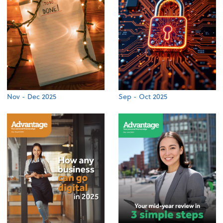
Nov - Dec 2025
Sep - Oct 2025