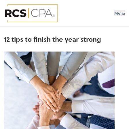
RCS CPAs PLLC
Menu
12 tips to finish the year strong