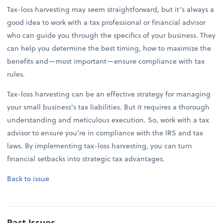
Tax-loss harvesting may seem straightforward, but it’s always a
good idea to work with a tax professional or financial advisor
who can guide you through the specifics of your business. They
can help you determine the best timing, how to maximize the
benefits and—most important—ensure compliance with tax
rules.
Tax-loss harvesting can be an effective strategy for managing
your small business’s tax liabilities. But it requires a thorough
understanding and meticulous execution. So, work with a tax
advisor to ensure you’re in compliance with the IRS and tax
laws. By implementing tax-loss harvesting, you can turn
financial setbacks into strategic tax advantages.
Back to issue
Past Issues