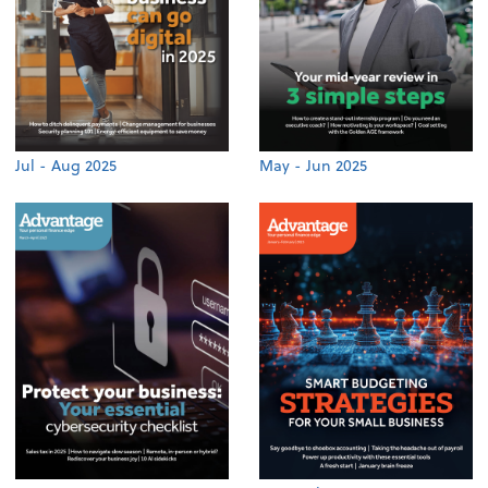
Jul - Aug 2025
May - Jun 2025