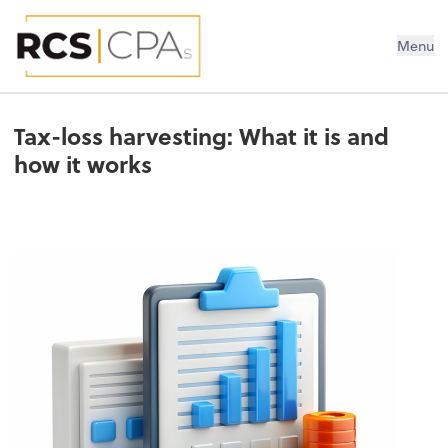
RCS CPAs PLLC
Menu
Tax-loss harvesting: What it is and
how it works