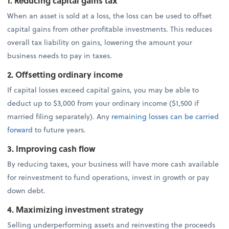
1. Reducing capital gains tax
When an asset is sold at a loss, the loss can be used to offset
capital gains from other profitable investments. This reduces
overall tax liability on gains, lowering the amount your
business needs to pay in taxes.
2. Offsetting ordinary income
If capital losses exceed capital gains, you may be able to
deduct up to $3,000 from your ordinary income ($1,500 if
married filing separately). Any
remaining losses can be carried
forward
to future years.
3. Improving cash flow
By reducing taxes, your business will have more cash available
for reinvestment to fund operations, invest in growth or pay
down debt.
4. Maximizing investment strategy
Selling underperforming assets and reinvesting the proceeds