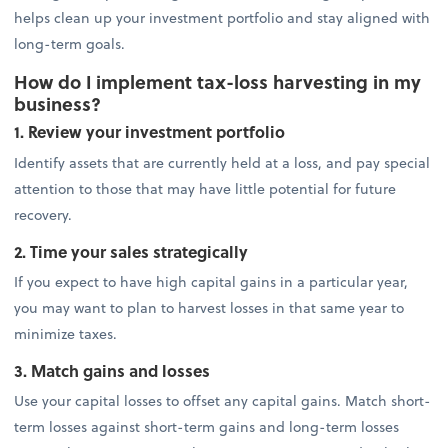
helps clean up your investment portfolio and stay aligned with
long-term goals.
How do I implement tax-loss harvesting in my
business?
1. Review your investment portfolio
Identify assets that are currently held at a loss, and pay special
attention to those that may have little potential for future
recovery.
2. Time your sales strategically
If you expect to have high capital gains in a particular year,
you may want to plan to harvest losses in that same year to
minimize taxes.
3. Match gains and losses
Use your capital losses to offset any capital gains. Match short-
term losses against short-term gains and long-term losses