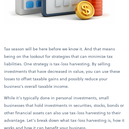
Tax season will be here before we know it. And that means
being on the lookout for strategies that can minimize tax
liabilities. One strategy is tax-loss harvesting. By selling
investments that have decreased in value, you can use these
losses to offset taxable gains and possibly reduce your
business’s overall taxable income.
While it’s typically done in personal investments, small
businesses that hold investments in securities, stocks, bonds or
other financial assets can also use tax-loss harvesting to their
advantage. Let’s break down what tax-loss harvesting is, how it
works and how it can benefit your business.