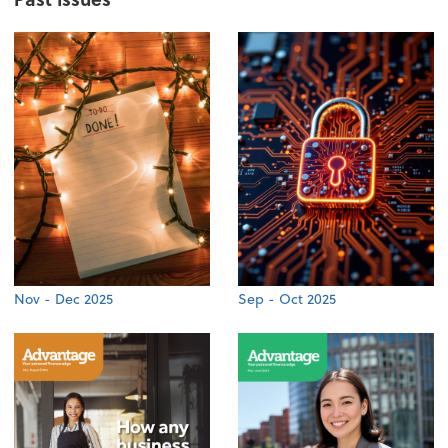
Nov - Dec 2025
Sep - Oct 2025