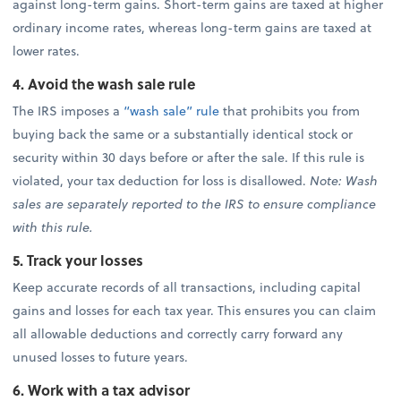
against long-term gains. Short-term gains are taxed at higher
ordinary income rates, whereas long-term gains are taxed at
lower rates.
4. Avoid the wash sale rule
The IRS imposes a
“wash sale” rule
that prohibits you from
buying back the same or a substantially identical stock or
security within 30 days before or after the sale. If this rule is
violated, your tax deduction for loss is disallowed.
Note: Wash
sales are separately reported to the IRS to ensure compliance
with this rule.
5. Track your losses
Keep accurate records of all transactions, including capital
gains and losses for each tax year. This ensures you can claim
all allowable deductions and correctly carry forward any
unused losses to future years.
6. Work with a tax advisor