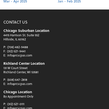
Mar - Apr 2025
Jan - Feb 2025
CONTACT US
Chicago Suburban Location
4415 Harrison St. Suite 552
Hillside, IL 60162
P:
(708) 482-9488
F:
(312) 527-9441
E:
info@rcscpas.com
Richland Center Location
131 W Court Street
Richland Center, WI 53581
P:
(608) 647-2818
E:
info@rcscpas.com
Chicago Location
By Appointment Only
P:
(312) 527-0111
E:
info@rcscpas.com