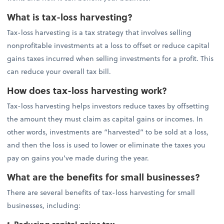
What is tax-loss harvesting?
Tax-loss harvesting is a tax strategy that involves selling
nonprofitable investments at a loss to offset or reduce capital
gains taxes incurred when selling investments for a profit. This
can reduce your overall tax bill.
How does tax-loss harvesting work?
Tax-loss harvesting helps investors reduce taxes by offsetting
the amount they must claim as capital gains or incomes. In
other words, investments are “harvested” to be sold at a loss,
and then the loss is used to lower or eliminate the taxes you
pay on gains you’ve made during the year.
What are the benefits for small businesses?
There are several benefits of tax-loss harvesting for small
businesses, including: