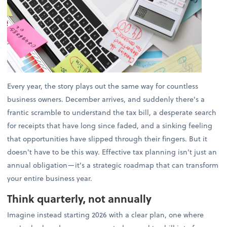
Every year, the story plays out the same way for countless
business owners. December arrives, and suddenly there's a
frantic scramble to understand the tax bill, a desperate search
for receipts that have long since faded, and a sinking feeling
that opportunities have slipped through their fingers. But it
doesn't have to be this way. Effective tax planning isn't just an
annual obligation—it's a strategic roadmap that can transform
your entire business year.
Think quarterly, not annually
Imagine instead starting 2026 with a clear plan, one where