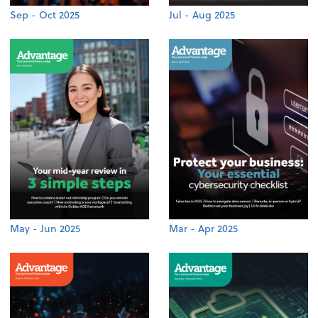
Sep - Oct 2025
Jul - Aug 2025
May - Jun 2025
Mar - Apr 2025