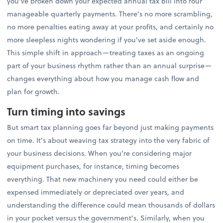
you've broken down your expected annual tax bill into four
manageable quarterly payments. There's no more scrambling,
no more penalties eating away at your profits, and certainly no
more sleepless nights wondering if you've set aside enough.
This simple shift in approach—treating taxes as an ongoing
part of your business rhythm rather than an annual surprise—
changes everything about how you manage cash flow and
plan for growth.
Turn timing into savings
But smart tax planning goes far beyond just making payments
on time. It's about weaving tax strategy into the very fabric of
your business decisions. When you're considering major
equipment purchases, for instance, timing becomes
everything. That new machinery you need could either be
expensed immediately or depreciated over years, and
understanding the difference could mean thousands of dollars
in your pocket versus the government's. Similarly, when you