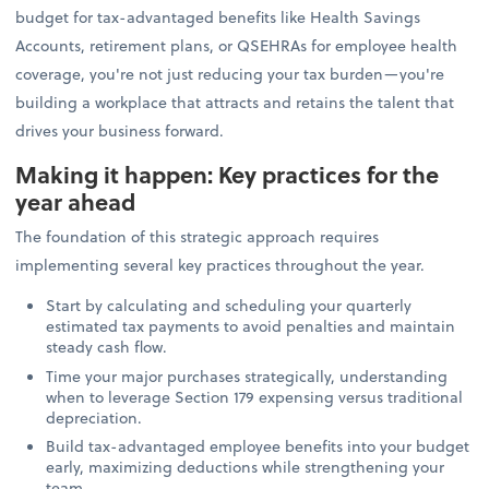
budget for tax-advantaged benefits like Health Savings
Accounts, retirement plans, or QSEHRAs for employee health
coverage, you're not just reducing your tax burden—you're
building a workplace that attracts and retains the talent that
drives your business forward.
Making it happen: Key practices for the
year ahead
The foundation of this strategic approach requires
implementing several key practices throughout the year.
Start by calculating and scheduling your quarterly
estimated tax payments to avoid penalties and maintain
steady cash flow.
Time your major purchases strategically, understanding
when to leverage Section 179 expensing versus traditional
depreciation.
Build tax-advantaged employee benefits into your budget
early, maximizing deductions while strengthening your
team.