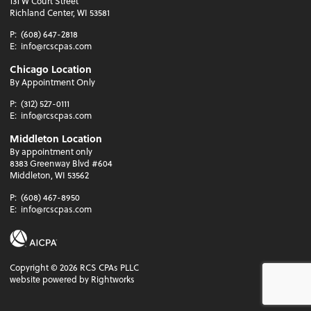
131 W Court Street
Richland Center, WI 53581
P:
(608) 647-2818
E:
info@rcscpas.com
Chicago Location
By Appointment Only
P:
(312) 527-0111
E:
info@rcscpas.com
Middleton Location
By appointment only
8383 Greenway Blvd #604
Middleton, WI 53562
P:
(608) 467-8950
E:
info@rcscpas.com
Copyright ©
2026
RCS CPAs PLLC
website powered by Rightworks