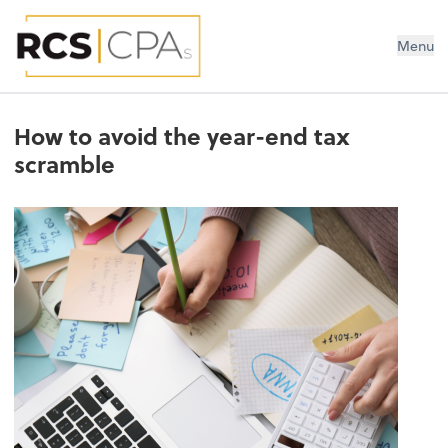
RCS CPAs PLLC
Menu
How to avoid the year-end tax
scramble