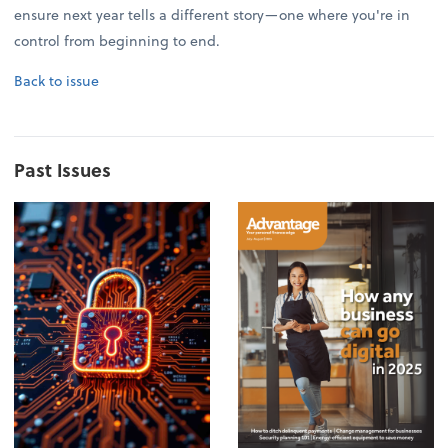
ensure next year tells a different story—one where you're in
control from beginning to end.
Back to issue
Past Issues