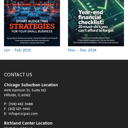
Jan - Feb 2025
Nov - Dec 2024
CONTACT US
Chicago Suburban Location
4415 Harrison St. Suite 552
Hillside, IL 60162
P:
(708) 482-9488
F:
(312) 527-9441
E:
info@rcscpas.com
Richland Center Location