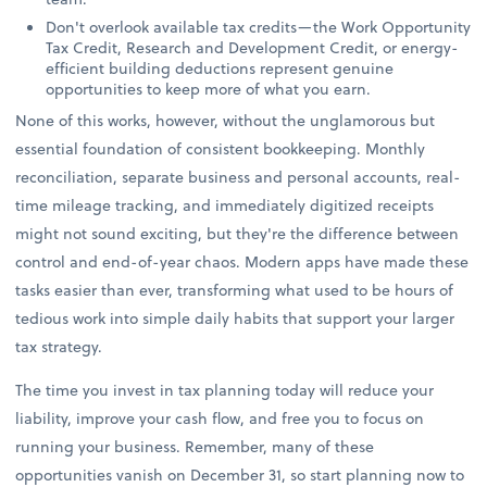
Don't overlook available tax credits—the Work Opportunity
Tax Credit, Research and Development Credit, or energy-
efficient building deductions represent genuine
opportunities to keep more of what you earn.
None of this works, however, without the unglamorous but
essential foundation of consistent bookkeeping. Monthly
reconciliation, separate business and personal accounts, real-
time mileage tracking, and immediately digitized receipts
might not sound exciting, but they're the difference between
control and end-of-year chaos. Modern apps have made these
tasks easier than ever, transforming what used to be hours of
tedious work into simple daily habits that support your larger
tax strategy.
The time you invest in tax planning today will reduce your
liability, improve your cash flow, and free you to focus on
running your business. Remember, many of these
opportunities vanish on December 31, so start planning now to