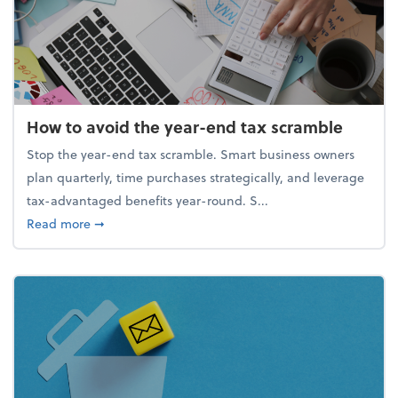
How to avoid the year-end tax scramble
Stop the year-end tax scramble. Smart business owners
plan quarterly, time purchases strategically, and leverage
tax-advantaged benefits year-round. S...
about How to avoid the year-end tax scramble
Read more
➞