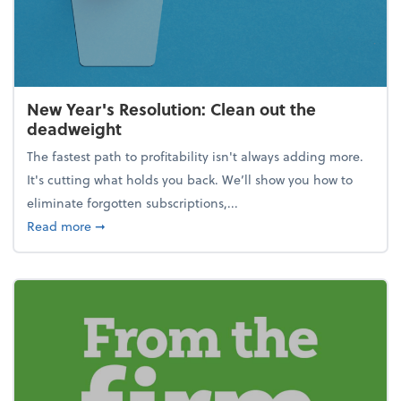
New Year's Resolution: Clean out the
deadweight
The fastest path to profitability isn't always adding more.
It's cutting what holds you back. We’ll show you how to
eliminate forgotten subscriptions,...
about New Year's Resolution: Clean out the deadw
Read more
➞