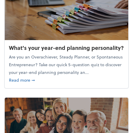
What's your year-end planning personality?
Are you an Overachiever, Steady Planner, or Spontaneous
Entrepreneur? Take our quick 5-question quiz to discover
your year-end planning personality an...
about What's your year-end planning personality?
Read more
➞