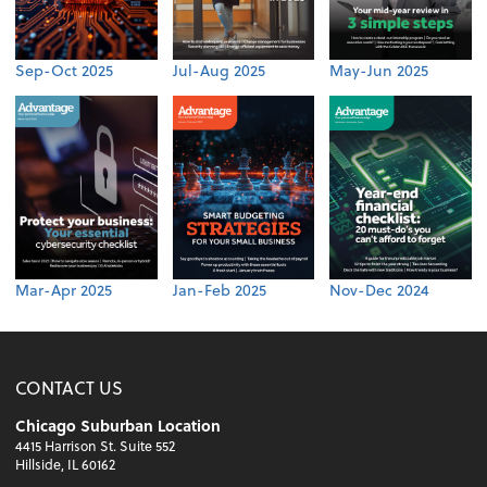
Sep-Oct 2025
Jul-Aug 2025
May-Jun 2025
Mar-Apr 2025
Jan-Feb 2025
Nov-Dec 2024
CONTACT US
Chicago Suburban Location
4415 Harrison St. Suite 552
Hillside, IL 60162