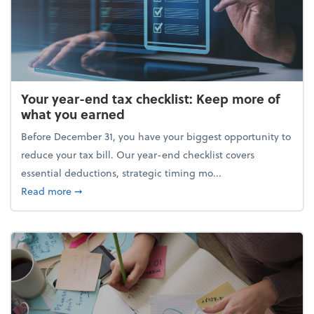
Your year-end tax checklist: Keep more of
what you earned
Before December 31, you have your biggest opportunity to
reduce your tax bill. Our year-end checklist covers
essential deductions, strategic timing mo...
about Your year-end tax checklist: Keep more of w
Read more
➞