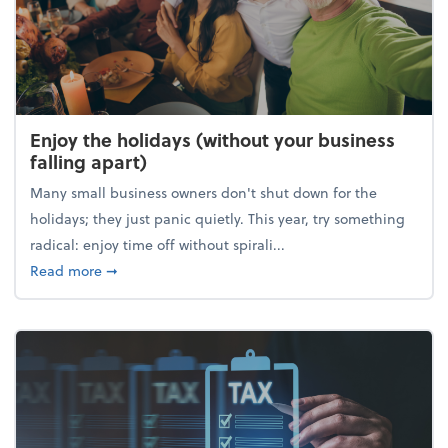
Enjoy the holidays (without your business
falling apart)
Many small business owners don't shut down for the
holidays; they just panic quietly. This year, try something
radical: enjoy time off without spirali...
about Enjoy the holidays (without your business fall
Read more
➞