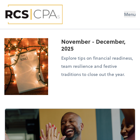
RCS CPAs PLLC
Menu
November - December,
2025
Explore tips on financial readiness,
team resilience and festive
traditions to close out the year.