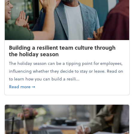
Building a resilient team culture through
the holiday season
The holiday season can be a tipping point for employees,
influencing whether they decide to stay or leave. Read on
to learn how you can build a resili...
about Building a resilient team culture through th
Read more
➞