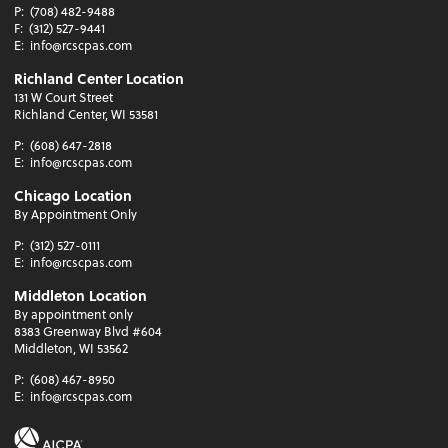
P:
(708) 482-9488
F:
(312) 527-9441
E:
info@rcscpas.com
Richland Center Location
131 W Court Street
Richland Center, WI 53581
P:
(608) 647-2818
E:
info@rcscpas.com
Chicago Location
By Appointment Only
P:
(312) 527-0111
E:
info@rcscpas.com
Middleton Location
By appointment only
8383 Greenway Blvd #604
Middleton, WI 53562
P:
(608) 467-8950
E:
info@rcscpas.com