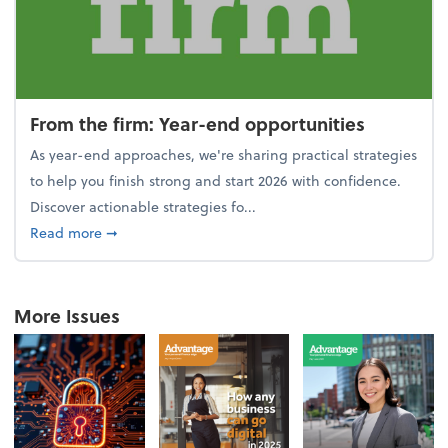
From the firm: Year-end opportunities
As year-end approaches, we're sharing practical strategies
to help you finish strong and start 2026 with confidence.
Discover actionable strategies fo...
about From the firm: Year-end opportunities
Read more
➞
More Issues