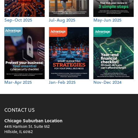
Sep-Oct 2025
Jul-Aug 2025
May-Jun 2025
Mar-Apr 2025
Jan-Feb 2025
Nov-Dec 2024
CONTACT US
Chicago Suburban Location
4415 Harrison St. Suite 552
Hillside, IL 60162