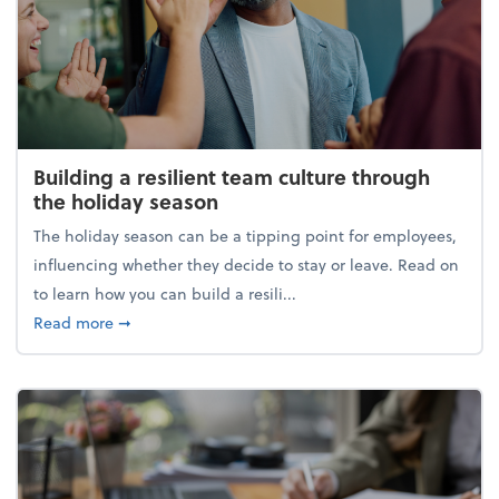
Building a resilient team culture through
the holiday season
The holiday season can be a tipping point for employees,
influencing whether they decide to stay or leave. Read on
to learn how you can build a resili...
about Building a resilient team culture through th
Read more
➞