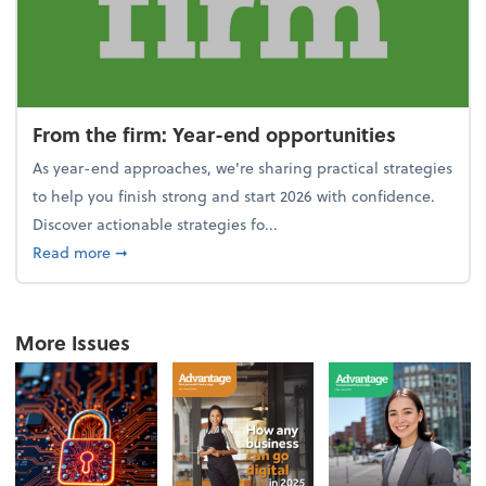
From the firm: Year-end opportunities
As year-end approaches, we're sharing practical strategies
to help you finish strong and start 2026 with confidence.
Discover actionable strategies fo...
about From the firm: Year-end opportunities
Read more
➞
More Issues