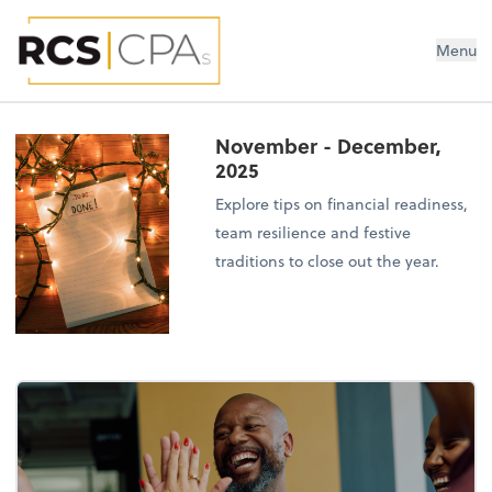
RCS CPAs PLLC
Menu
November - December,
2025
Explore tips on financial readiness,
team resilience and festive
traditions to close out the year.