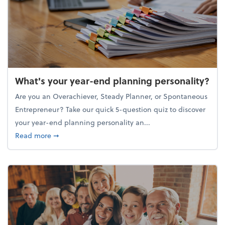
What's your year-end planning personality?
Are you an Overachiever, Steady Planner, or Spontaneous
Entrepreneur? Take our quick 5-question quiz to discover
your year-end planning personality an...
about What's your year-end planning personality?
Read more
➞