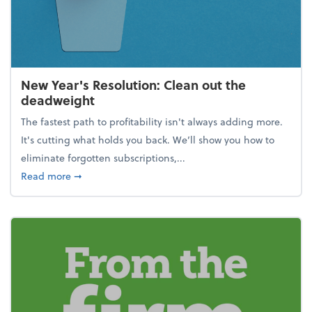
New Year's Resolution: Clean out the
deadweight
The fastest path to profitability isn't always adding more.
It's cutting what holds you back. We’ll show you how to
eliminate forgotten subscriptions,...
about New Year's Resolution: Clean out the deadw
Read more
➞