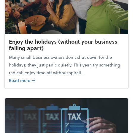
Enjoy the holidays (without your business
falling apart)
Many small business owners don't shut down for the
holidays; they just panic quietly. This year, try something
radical: enjoy time off without spirali...
about Enjoy the holidays (without your business fall
Read more
➞