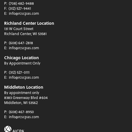
P:
(708) 482-9488
F:
(312) 527-9441
E:
info@rcscpas.com
Richland Center Location
131 W Court Street
Richland Center, WI 53581
P:
(608) 647-2818
E:
info@rcscpas.com
Chicago Location
By Appointment Only
P:
(312) 527-0111
E:
info@rcscpas.com
Middleton Location
By appointment only
8383 Greenway Blvd #604
Middleton, WI 53562
P:
(608) 467-8950
E:
info@rcscpas.com