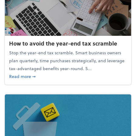
How to avoid the year-end tax scramble
Stop the year-end tax scramble. Smart business owners
plan quarterly, time purchases strategically, and leverage
tax-advantaged benefits year-round. S...
about How to avoid the year-end tax scramble
Read more
➞