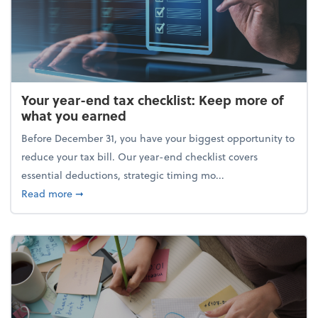
Your year-end tax checklist: Keep more of
what you earned
Before December 31, you have your biggest opportunity to
reduce your tax bill. Our year-end checklist covers
essential deductions, strategic timing mo...
about Your year-end tax checklist: Keep more of w
Read more
➞