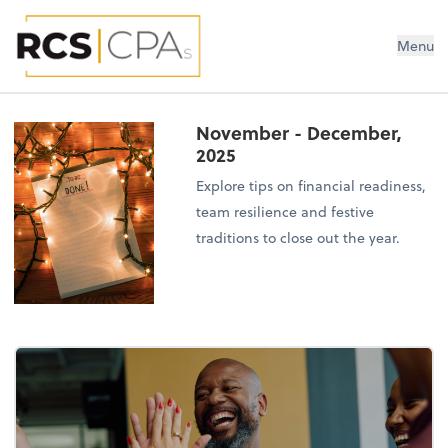
RCS CPAs PLLC
Menu
November - December,
2025
Explore tips on financial readiness,
team resilience and festive
traditions to close out the year.