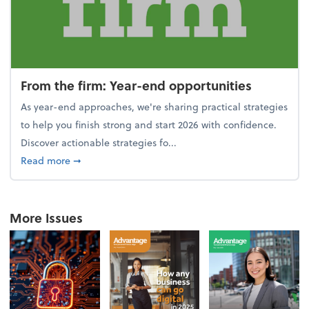
From the firm: Year-end opportunities
As year-end approaches, we're sharing practical strategies
to help you finish strong and start 2026 with confidence.
Discover actionable strategies fo...
about From the firm: Year-end opportunities
Read more
➞
More Issues