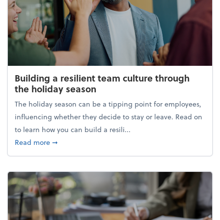
Building a resilient team culture through
the holiday season
The holiday season can be a tipping point for employees,
influencing whether they decide to stay or leave. Read on
to learn how you can build a resili...
about Building a resilient team culture through th
Read more
➞