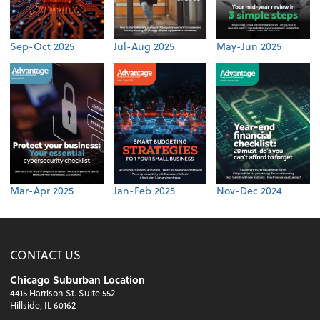
Sep-Oct 2025
Jul-Aug 2025
May-Jun 2025
Mar-Apr 2025
Jan-Feb 2025
Nov-Dec 2024
CONTACT US
Chicago Suburban Location
4415 Harrison St. Suite 552
Hillside, IL 60162