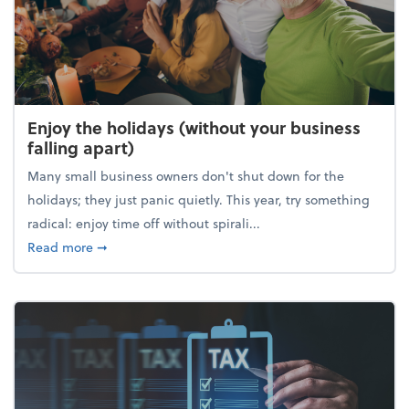
Enjoy the holidays (without your business
falling apart)
Many small business owners don't shut down for the
holidays; they just panic quietly. This year, try something
radical: enjoy time off without spirali...
about Enjoy the holidays (without your business fall
Read more
➞