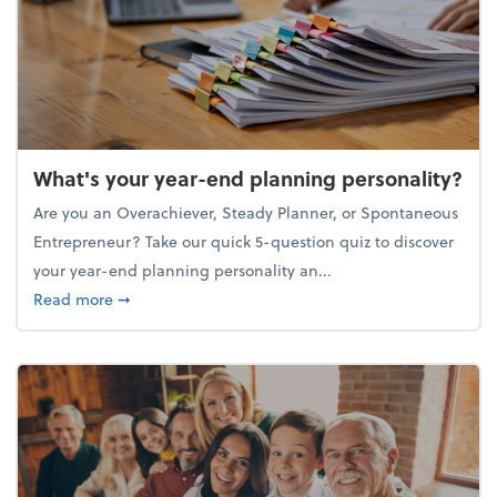
What's your year-end planning personality?
Are you an Overachiever, Steady Planner, or Spontaneous
Entrepreneur? Take our quick 5-question quiz to discover
your year-end planning personality an...
about What's your year-end planning personality?
Read more
➞