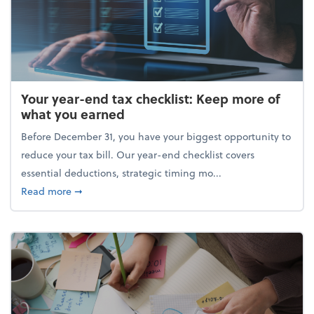
Your year-end tax checklist: Keep more of
what you earned
Before December 31, you have your biggest opportunity to
reduce your tax bill. Our year-end checklist covers
essential deductions, strategic timing mo...
about Your year-end tax checklist: Keep more of w
Read more
➞