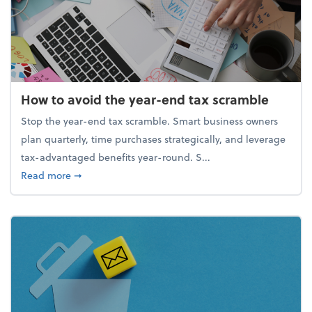
How to avoid the year-end tax scramble
Stop the year-end tax scramble. Smart business owners
plan quarterly, time purchases strategically, and leverage
tax-advantaged benefits year-round. S...
about How to avoid the year-end tax scramble
Read more
➞