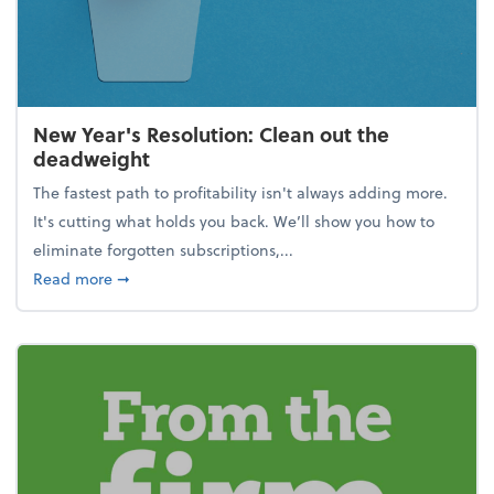
New Year's Resolution: Clean out the
deadweight
The fastest path to profitability isn't always adding more.
It's cutting what holds you back. We’ll show you how to
eliminate forgotten subscriptions,...
about New Year's Resolution: Clean out the deadw
Read more
➞