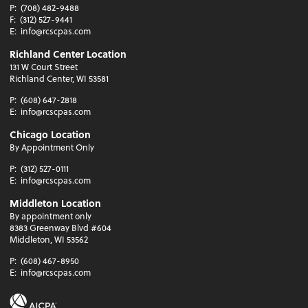
P:
(708) 482-9488
F:
(312) 527-9441
E:
info@rcscpas.com
Richland Center Location
131 W Court Street
Richland Center, WI 53581
P:
(608) 647-2818
E:
info@rcscpas.com
Chicago Location
By Appointment Only
P:
(312) 527-0111
E:
info@rcscpas.com
Middleton Location
By appointment only
8383 Greenway Blvd #604
Middleton, WI 53562
P:
(608) 467-8950
E:
info@rcscpas.com