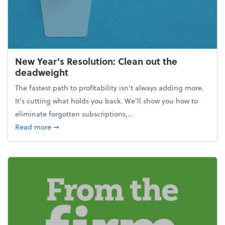
New Year's Resolution: Clean out the
deadweight
The fastest path to profitability isn't always adding more.
It's cutting what holds you back. We’ll show you how to
eliminate forgotten subscriptions,...
about New Year's Resolution: Clean out the deadw
Read more
➞