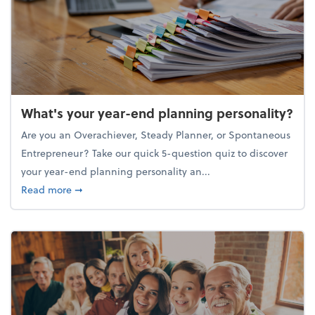
What's your year-end planning personality?
Are you an Overachiever, Steady Planner, or Spontaneous
Entrepreneur? Take our quick 5-question quiz to discover
your year-end planning personality an...
about What's your year-end planning personality?
Read more
➞