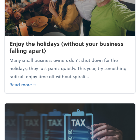
Enjoy the holidays (without your business
falling apart)
Many small business owners don't shut down for the
holidays; they just panic quietly. This year, try something
radical: enjoy time off without spirali...
about Enjoy the holidays (without your business fall
Read more
➞