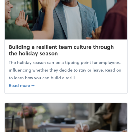
Building a resilient team culture through
the holiday season
The holiday season can be a tipping point for employees,
influencing whether they decide to stay or leave. Read on
to learn how you can build a resili...
about Building a resilient team culture through th
Read more
➞