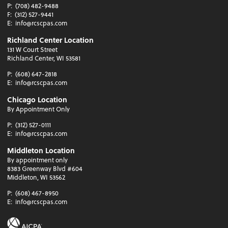
P:
(708) 482-9488
F:
(312) 527-9441
E:
info@rcscpas.com
Richland Center Location
131 W Court Street
Richland Center, WI 53581
P:
(608) 647-2818
E:
info@rcscpas.com
Chicago Location
By Appointment Only
P:
(312) 527-0111
E:
info@rcscpas.com
Middleton Location
By appointment only
8383 Greenway Blvd #604
Middleton, WI 53562
P:
(608) 467-8950
E:
info@rcscpas.com