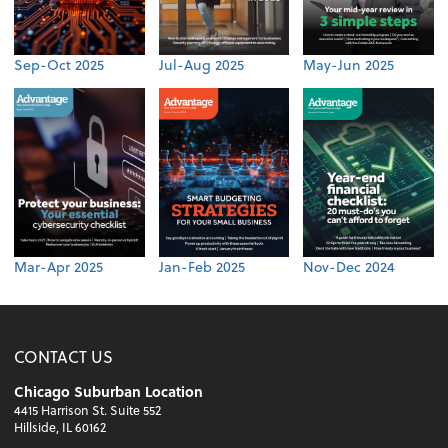
Sep-Oct 2025
Jul-Aug 2025
May-Jun 2025
Mar-Apr 2025
Jan-Feb 2025
Nov-Dec 2024
CONTACT US
Chicago Suburban Location
4415 Harrison St. Suite 552
Hillside, IL 60162