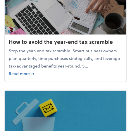
How to avoid the year-end tax scramble
Stop the year-end tax scramble. Smart business owners
plan quarterly, time purchases strategically, and leverage
tax-advantaged benefits year-round. S...
about How to avoid the year-end tax scramble
Read more
➞