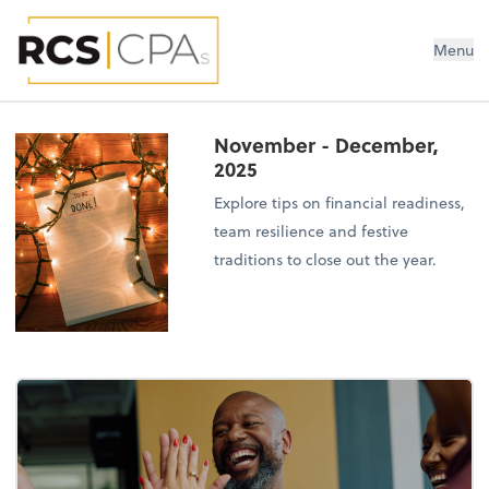
RCS CPAs PLLC
Menu
November - December,
2025
Explore tips on financial readiness,
team resilience and festive
traditions to close out the year.