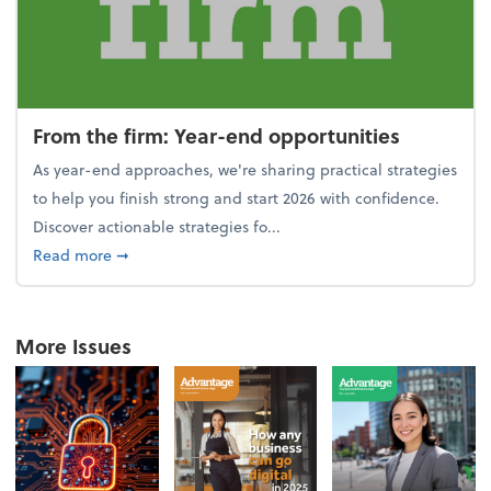
From the firm: Year-end opportunities
As year-end approaches, we're sharing practical strategies
to help you finish strong and start 2026 with confidence.
Discover actionable strategies fo...
about From the firm: Year-end opportunities
Read more
➞
More Issues