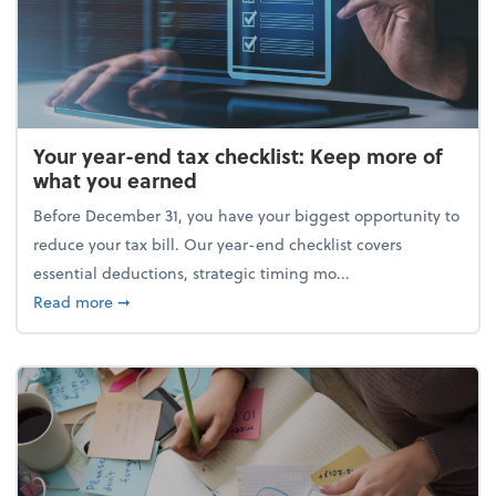
Your year-end tax checklist: Keep more of
what you earned
Before December 31, you have your biggest opportunity to
reduce your tax bill. Our year-end checklist covers
essential deductions, strategic timing mo...
about Your year-end tax checklist: Keep more of w
Read more
➞